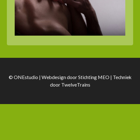
© ONEstudio | Webdesign door
Stichting MEO
| Techniek
door
TwelveTrains