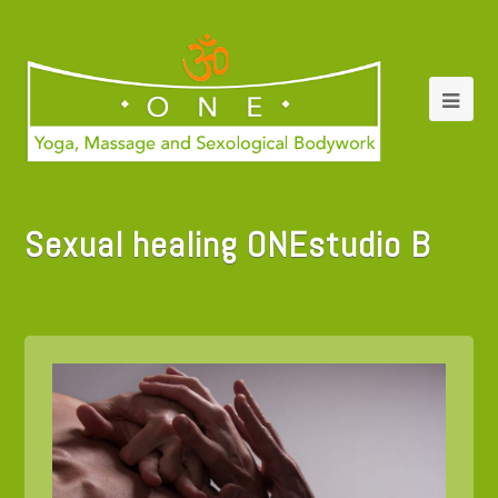
Sexual healing ONEstudio B