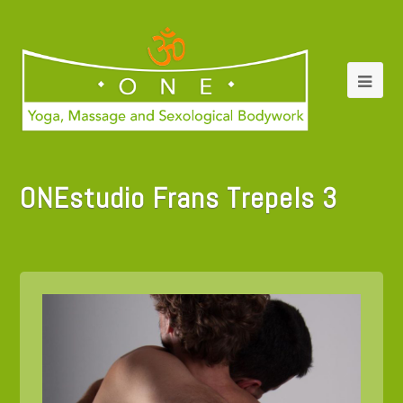
ONEstudio Frans Trepels 3