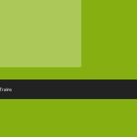
rains