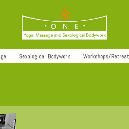
age
Sexological Bodywork
Workshops/Retrea