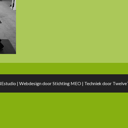
Estudio | Webdesign door
Stichting MEO
| Techniek door
TwelveT