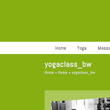
Home
Yoga
Mass
yogaclass_bw
Home
»
Home
»
yogaclass_bw