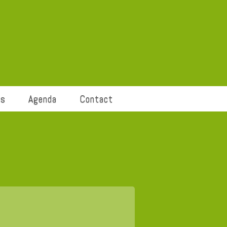
ts
Agenda
Contact